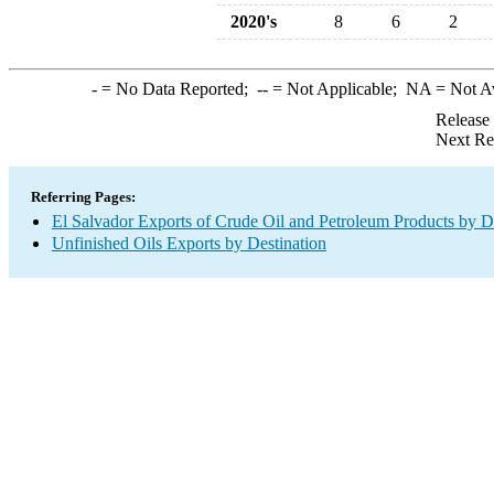
2020's
8
6
2
-
= No Data Reported;
--
= Not Applicable;
NA
= Not A
Release
Next Re
Referring Pages:
El Salvador Exports of Crude Oil and Petroleum Products by D
Unfinished Oils Exports by Destination