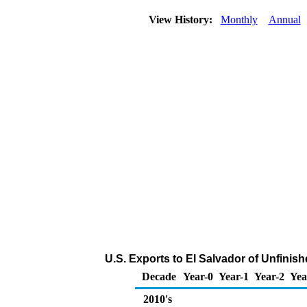
View History:
Monthly
Annual
U.S. Exports to El Salvador of Unfinis
Decade
Year-0
Year-1
Year-2
Yea
2010's