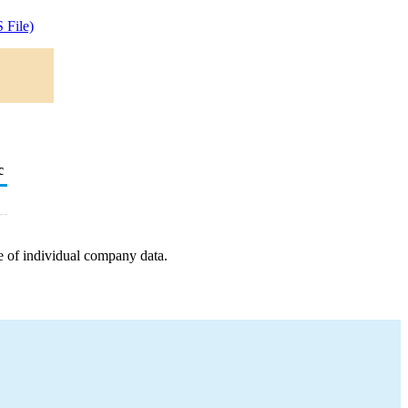
 File)
c
e of individual company data.