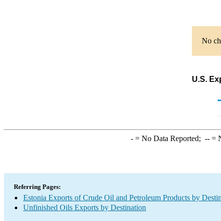
No cha
U.S. Ex
-
= No Data Reported;
--
= N
Referring Pages:
Estonia Exports of Crude Oil and Petroleum Products by Desti
Unfinished Oils Exports by Destination