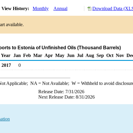
View History:
Monthly
Annual
Download Data (XLS
rt available.
ports to Estonia of Unfinished Oils (Thousand Barrels)
Year
Jan
Feb
Mar
Apr
May
Jun
Jul
Aug
Sep
Oct
Nov
De
2017
0
ot Applicable;
NA
= Not Available;
W
= Withheld to avoid disclosur
Release Date: 7/31/2026
Next Release Date: 8/31/2026
nation