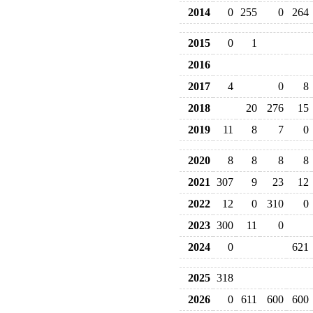
2014
0
255
0
264
2015
0
1
2016
2017
4
0
8
2018
20
276
15
2019
11
8
7
0
2020
8
8
8
8
2021
307
9
23
12
2022
12
0
310
0
2023
300
11
0
2024
0
621
2025
318
2026
0
611
600
600