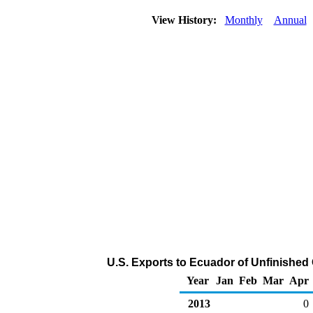
View History:
Monthly
Annual
U.S. Exports to Ecuador of Unfinished 
Year
Jan
Feb
Mar
Apr
2013
0