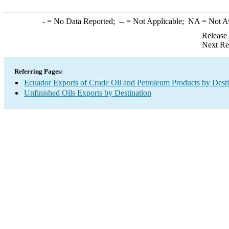
-
= No Data Reported;
--
= Not Applicable;
NA
= Not A
Release
Next Re
Referring Pages:
Ecuador Exports of Crude Oil and Petroleum Products by Desti
Unfinished Oils Exports by Destination