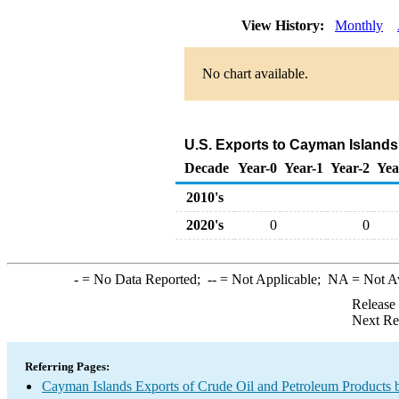
View History:
Monthly
No chart available.
U.S. Exports to Cayman Islands
Decade
Year-0
Year-1
Year-2
Yea
2010's
2020's
0
0
-
= No Data Reported;
--
= Not Applicable;
NA
= Not A
Release
Next Re
Referring Pages:
Cayman Islands Exports of Crude Oil and Petroleum Products 