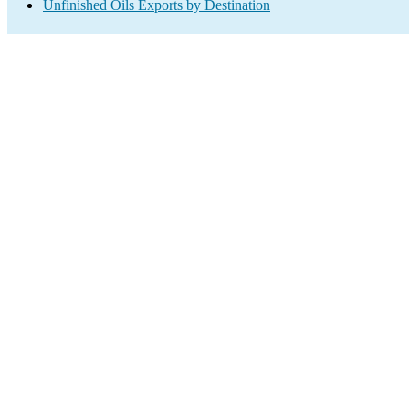
Unfinished Oils Exports by Destination