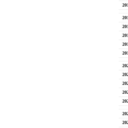
20
20
20
20
20
20
20
20
20
20
20
20
20