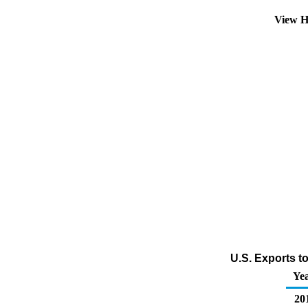
View H
U.S. Exports t
Ye
20