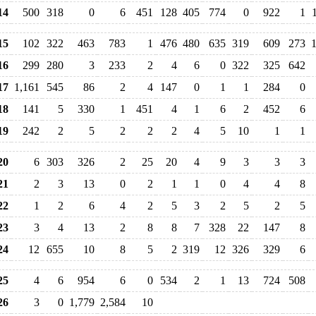
14
500
318
0
6
451
128
405
774
0
922
1
15
102
322
463
783
1
476
480
635
319
609
273
1
16
299
280
3
233
2
4
6
0
322
325
642
17
1,161
545
86
2
4
147
0
1
1
284
0
18
141
5
330
1
451
4
1
6
2
452
6
19
242
2
5
2
2
2
4
5
10
1
1
20
6
303
326
2
25
20
4
9
3
3
3
21
2
3
13
0
2
1
1
0
4
4
8
22
1
2
6
4
2
5
3
2
5
2
5
23
3
4
13
2
8
8
7
328
22
147
8
24
12
655
10
8
5
2
319
12
326
329
6
25
4
6
954
6
0
534
2
1
13
724
508
26
3
0
1,779
2,584
10