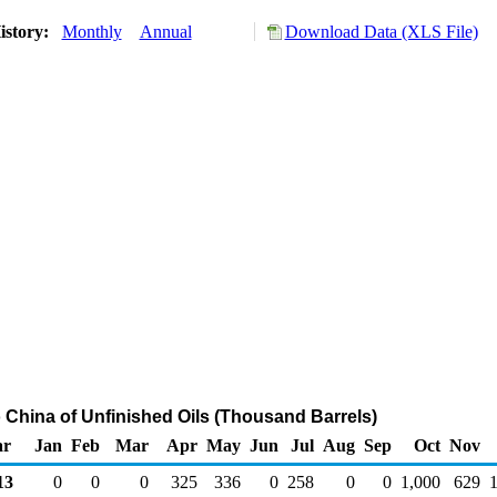
istory:
Monthly
Annual
Download Data (XLS File)
o China of Unfinished Oils (Thousand Barrels)
ar
Jan
Feb
Mar
Apr
May
Jun
Jul
Aug
Sep
Oct
Nov
13
0
0
0
325
336
0
258
0
0
1,000
629
1