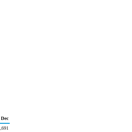
Dec
,691