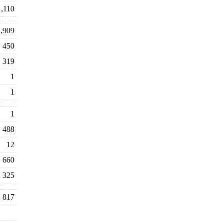
1,110
,909
450
319
1
1
1
488
12
660
325
817