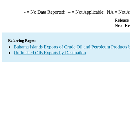
-
= No Data Reported;
--
= Not Applicable;
NA
= Not A
Release
Next Re
Referring Pages:
Bahama Islands Exports of Crude Oil and Petroleum Products b
Unfinished Oils Exports by Destination