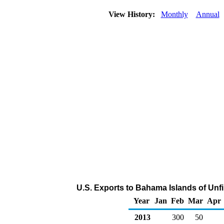
View History:
Monthly
Annual
U.S. Exports to Bahama Islands of Unf
Year
Jan
Feb
Mar
Apr
2013
300
50