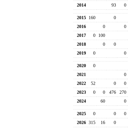
2014
93
0
2015
160
0
2016
0
0
2017
0
100
2018
0
0
2019
0
0
2020
0
2021
0
2022
52
0
0
2023
0
0
476
270
2024
60
0
2025
0
0
0
2026
315
16
0