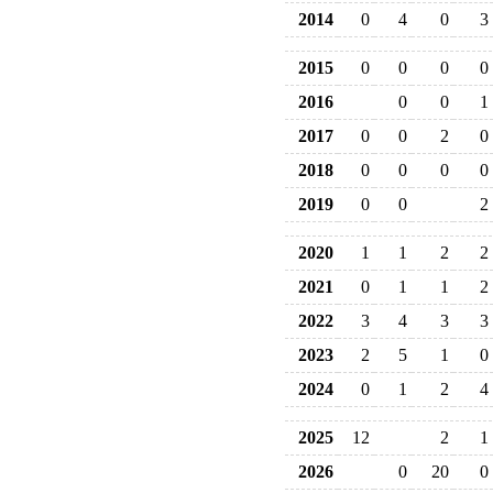
2014
0
4
0
3
2015
0
0
0
0
2016
0
0
1
2017
0
0
2
0
2018
0
0
0
0
2019
0
0
2
2020
1
1
2
2
2021
0
1
1
2
2022
3
4
3
3
2023
2
5
1
0
2024
0
1
2
4
2025
12
2
1
2026
0
20
0