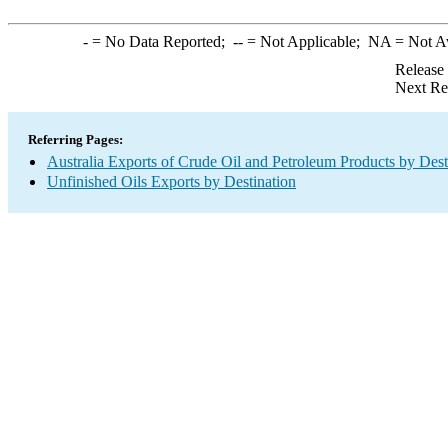
-
= No Data Reported;
--
= Not Applicable;
NA
= Not A
Release
Next Re
Referring Pages:
Australia Exports of Crude Oil and Petroleum Products by Dest
Unfinished Oils Exports by Destination