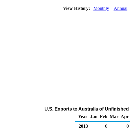
View History:
Monthly
Annual
U.S. Exports to Australia of Unfinished
Year
Jan
Feb
Mar
Apr
2013
0
0