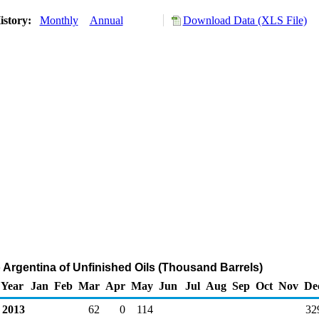
istory:
Monthly
Annual
Download Data (XLS File)
o Argentina of Unfinished Oils (Thousand Barrels)
Year
Jan
Feb
Mar
Apr
May
Jun
Jul
Aug
Sep
Oct
Nov
De
2013
62
0
114
32