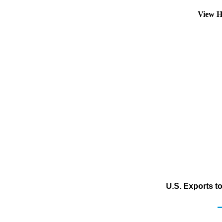
View H
U.S. Exports t