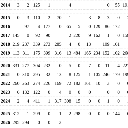
2014
3
2
125
1
4
0
55
19
2015
0
3
110
2
70
1
3
8
3
0
2016
97
4
177
0
65
5
0
129
86
172
2017
145
0
92
90
2
220
9
162
1
0
15
2018
219
237
339
273
285
4
0
13
109
161
2019
113
311
175
399
316
13
484
165
234
152
102
26
2020
331
277
304
232
0
5
0
7
0
11
4
22
2021
0
310
295
32
13
8
125
1
105
246
179
19
2022
260
263
274
226
169
72
182
161
10
3
0
2023
6
132
122
0
4
0
0
0
0
0
2024
2
4
411
1
317
308
15
0
0
1
0
2025
312
1
299
0
1
2
298
0
0
0
144
2026
295
294
0
0
2