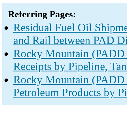
Referring Pages:
Residual Fuel Oil Shipme
and Rail between PAD Dis
Rocky Mountain (PADD 4
Receipts by Pipeline, Tan
Rocky Mountain (PADD 4
Petroleum Products by Pi