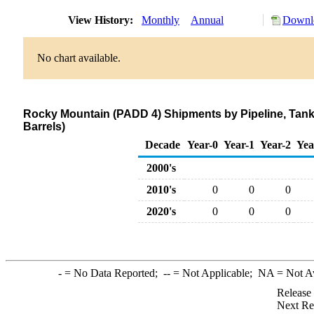
View History:
Monthly
Annual
Downlo
No chart available.
Rocky Mountain (PADD 4) Shipments by Pipeline, Tank
Barrels)
Decade
Year-0
Year-1
Year-2
Yea
2000's
2010's
0
0
0
2020's
0
0
0
-
= No Data Reported;
--
= Not Applicable;
NA
= Not A
Release
Next Re