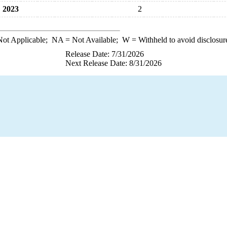
2023
2
ot Applicable;
NA
= Not Available;
W
= Withheld to avoid disclosur
Release Date: 7/31/2026
Next Release Date: 8/31/2026