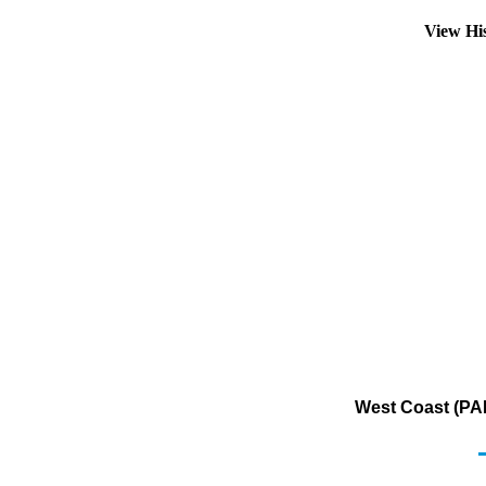
View Hi
West Coast (PAD