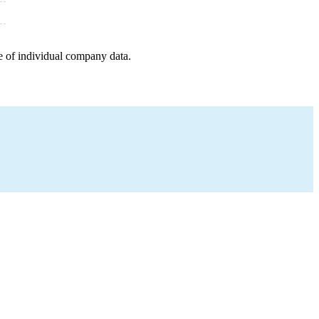
e of individual company data.