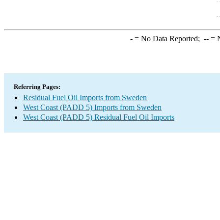
-
= No Data Reported;
--
= N
Referring Pages:
Residual Fuel Oil Imports from Sweden
West Coast (PADD 5) Imports from Sweden
West Coast (PADD 5) Residual Fuel Oil Imports