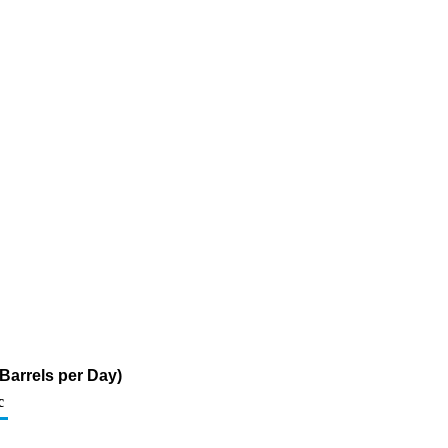
Barrels per Day)
c