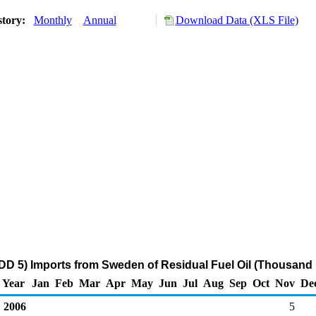
story:
Monthly
Annual
Download Data (XLS File)
D 5) Imports from Sweden of Residual Fuel Oil (Thousand 
Year
Jan
Feb
Mar
Apr
May
Jun
Jul
Aug
Sep
Oct
Nov
De
2006
5