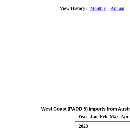
View History:
Monthly
Annual
West Coast (PADD 5) Imports from Austra
Year
Jan
Feb
Mar
Apr
2023