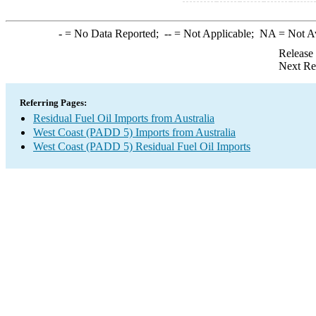
-
= No Data Reported;
--
= Not Applicable;
NA
= Not A
Release
Next Re
Referring Pages:
Residual Fuel Oil Imports from Australia
West Coast (PADD 5) Imports from Australia
West Coast (PADD 5) Residual Fuel Oil Imports