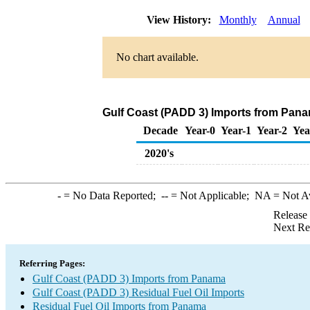
View History:
Monthly
Annual
No chart available.
Gulf Coast (PADD 3) Imports from Panam
Decade
Year-0
Year-1
Year-2
Yea
2020's
-
= No Data Reported;
--
= Not Applicable;
NA
= Not A
Release
Next Re
Referring Pages:
Gulf Coast (PADD 3) Imports from Panama
Gulf Coast (PADD 3) Residual Fuel Oil Imports
Residual Fuel Oil Imports from Panama