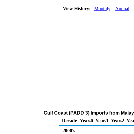
View History:
Monthly
Annual
Gulf Coast (PADD 3) Imports from Malays
Decade
Year-0
Year-1
Year-2
Yea
2000's