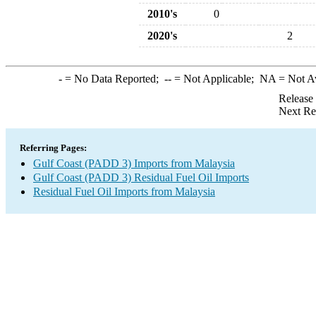
2010's
0
2020's
2
-
= No Data Reported;
--
= Not Applicable;
NA
= Not A
Release
Next Re
Referring Pages:
Gulf Coast (PADD 3) Imports from Malaysia
Gulf Coast (PADD 3) Residual Fuel Oil Imports
Residual Fuel Oil Imports from Malaysia