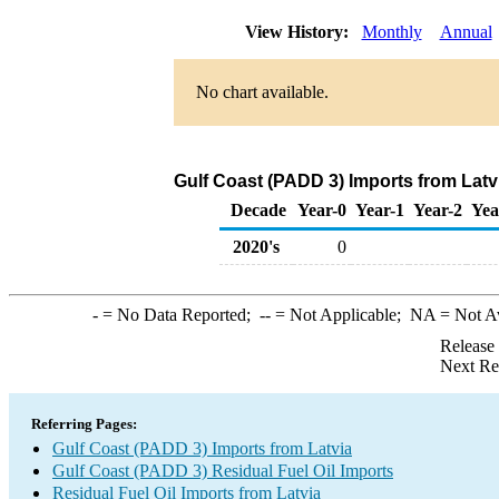
View History:
Monthly
Annual
No chart available.
Gulf Coast (PADD 3) Imports from Latvi
Decade
Year-0
Year-1
Year-2
Yea
2020's
0
-
= No Data Reported;
--
= Not Applicable;
NA
= Not A
Release
Next Re
Referring Pages:
Gulf Coast (PADD 3) Imports from Latvia
Gulf Coast (PADD 3) Residual Fuel Oil Imports
Residual Fuel Oil Imports from Latvia