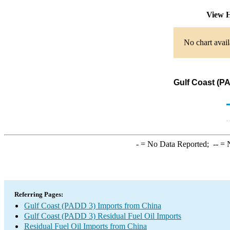
View H
No chart avail
Gulf Coast (PA
-
= No Data Reported;
--
= N
Referring Pages:
Gulf Coast (PADD 3) Imports from China
Gulf Coast (PADD 3) Residual Fuel Oil Imports
Residual Fuel Oil Imports from China