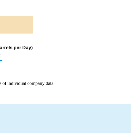
arrels per Day)
c
e of individual company data.