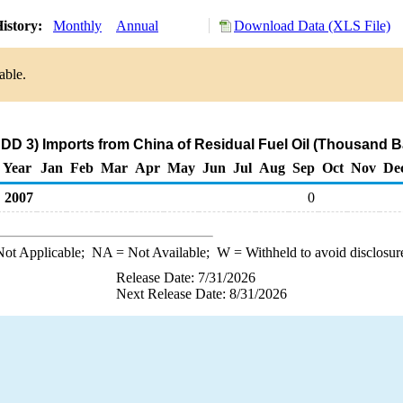
istory:
Monthly
Annual
Download Data (XLS File)
able.
DD 3) Imports from China of Residual Fuel Oil (Thousand B
Year
Jan
Feb
Mar
Apr
May
Jun
Jul
Aug
Sep
Oct
Nov
De
2007
0
ot Applicable;
NA
= Not Available;
W
= Withheld to avoid disclosur
Release Date: 7/31/2026
Next Release Date: 8/31/2026