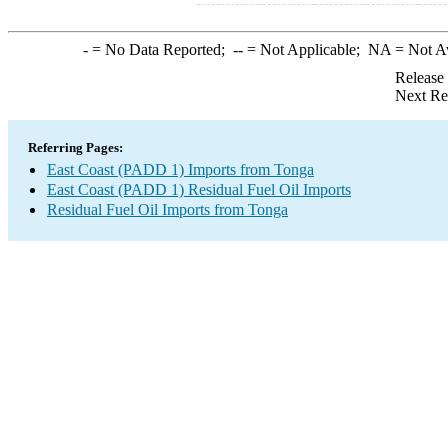
-
= No Data Reported;
--
= Not Applicable;
NA
= Not A
Release
Next Re
Referring Pages:
East Coast (PADD 1) Imports from Tonga
East Coast (PADD 1) Residual Fuel Oil Imports
Residual Fuel Oil Imports from Tonga