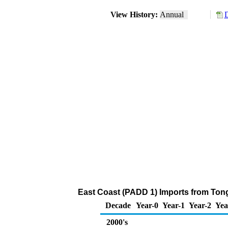
View History:
Annual
D
East Coast (PADD 1) Imports from Tong
Decade
Year-0
Year-1
Year-2
Yea
2000's