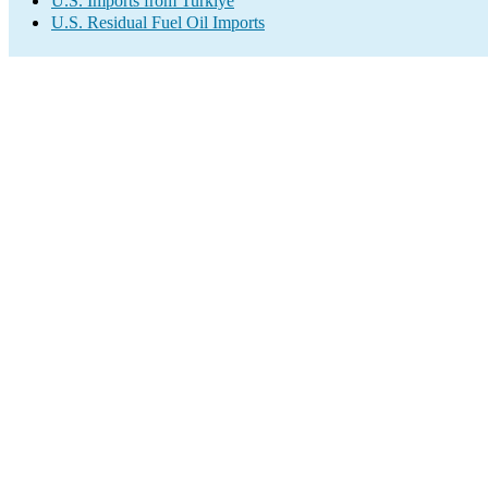
U.S. Imports from Turkiye
U.S. Residual Fuel Oil Imports