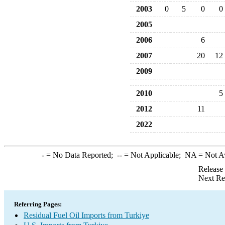
2003
0
5
0
0
2005
2006
6
2007
20
12
2009
2010
5
2012
11
2022
-
= No Data Reported;
--
= Not Applicable;
NA
= Not A
Release
Next Re
Referring Pages:
Residual Fuel Oil Imports from Turkiye