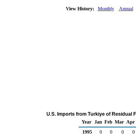
View History:
Monthly
Annual
U.S. Imports from Turkiye of Residual 
Year
Jan
Feb
Mar
Apr
1995
0
0
0
0