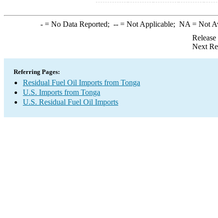
-
= No Data Reported;
--
= Not Applicable;
NA
= Not A
Release
Next Re
Referring Pages:
Residual Fuel Oil Imports from Tonga
U.S. Imports from Tonga
U.S. Residual Fuel Oil Imports