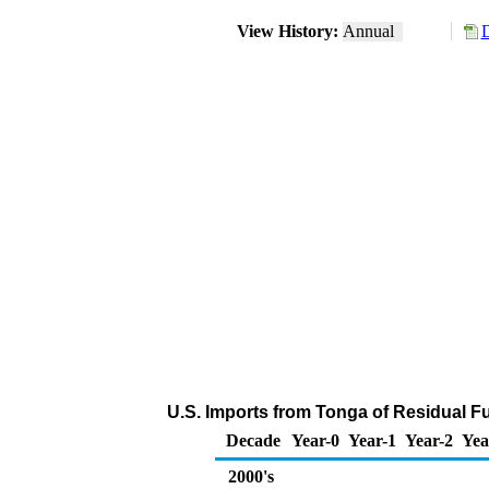
View History:
Annual
D
U.S. Imports from Tonga of Residual Fu
Decade
Year-0
Year-1
Year-2
Yea
2000's