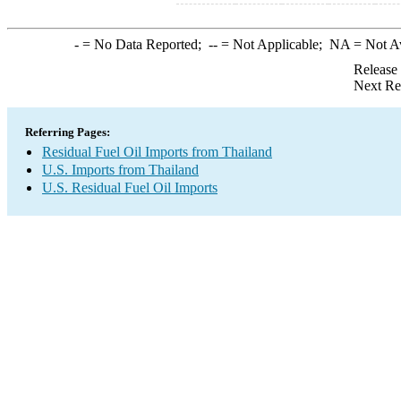
-
= No Data Reported;
--
= Not Applicable;
NA
= Not A
Release
Next Re
Referring Pages:
Residual Fuel Oil Imports from Thailand
U.S. Imports from Thailand
U.S. Residual Fuel Oil Imports