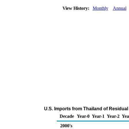
View History:
Monthly
Annual
U.S. Imports from Thailand of Residual
Decade
Year-0
Year-1
Year-2
Yea
2000's