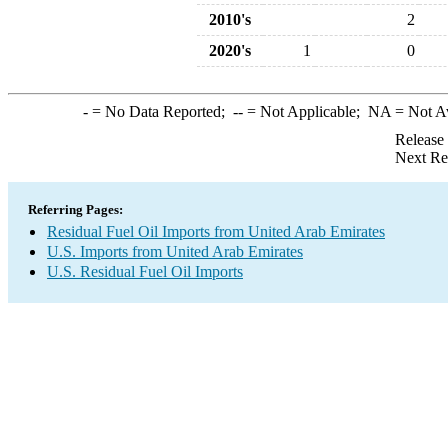
2010's
2
2020's
1
0
-
= No Data Reported;
--
= Not Applicable;
NA
= Not A
Release
Next Re
Referring Pages:
Residual Fuel Oil Imports from United Arab Emirates
U.S. Imports from United Arab Emirates
U.S. Residual Fuel Oil Imports