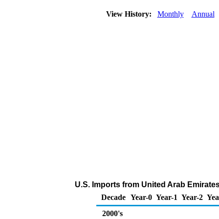
View History:
Monthly
Annual
U.S. Imports from United Arab Emirates
Decade
Year-0
Year-1
Year-2
Yea
2000's