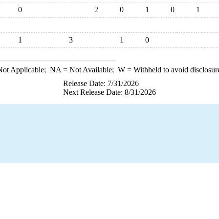
0
2
0
1
0
1
1
3
1
0
ot Applicable;
NA
= Not Available;
W
= Withheld to avoid disclosur
Release Date: 7/31/2026
Next Release Date: 8/31/2026