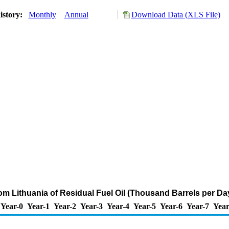
istory:
Monthly
Annual
Download Data (XLS File)
rom Lithuania of Residual Fuel Oil (Thousand Barrels per Da
Year-0
Year-1
Year-2
Year-3
Year-4
Year-5
Year-6
Year-7
Year