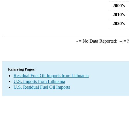
2000's
2010's
2020's
-
= No Data Reported;
--
= N
Referring Pages:
Residual Fuel Oil Imports from Lithuania
U.S. Imports from Lithuania
U.S. Residual Fuel Oil Imports