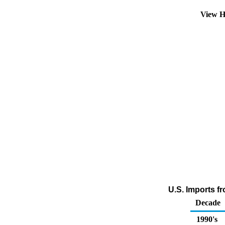
View H
U.S. Imports f
Decade
1990's