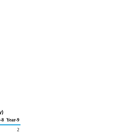
y)
-8
Year-9
2