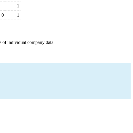
1
0
1
e of individual company data.