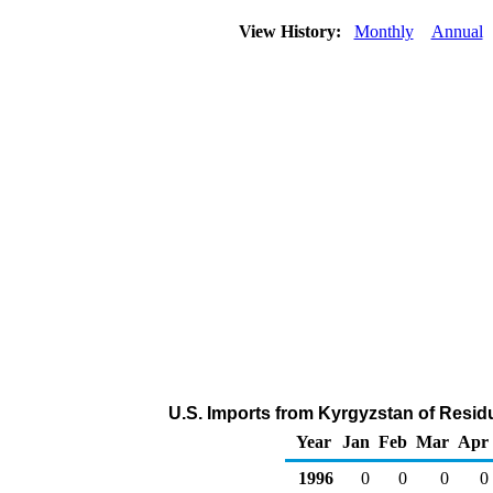
View History:
Monthly
Annual
U.S. Imports from Kyrgyzstan of Residu
Year
Jan
Feb
Mar
Apr
1996
0
0
0
0