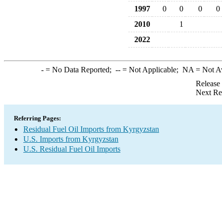
1997
0
0
0
0
2010
1
2022
-
= No Data Reported;
--
= Not Applicable;
NA
= Not A
Release
Next Re
Referring Pages:
Residual Fuel Oil Imports from Kyrgyzstan
U.S. Imports from Kyrgyzstan
U.S. Residual Fuel Oil Imports