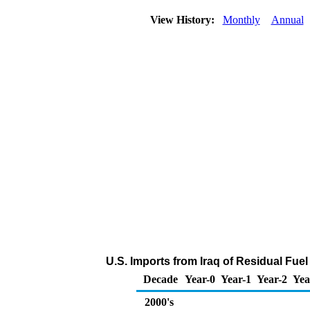
View History:
Monthly
Annual
U.S. Imports from Iraq of Residual Fuel
Decade
Year-0
Year-1
Year-2
Yea
2000's