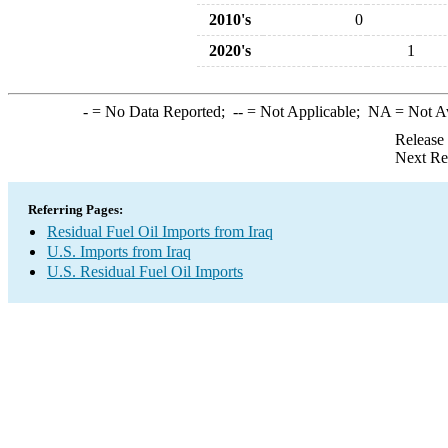
2010's
0
2020's
1
-
= No Data Reported;
--
= Not Applicable;
NA
= Not A
Release
Next Re
Referring Pages:
Residual Fuel Oil Imports from Iraq
U.S. Imports from Iraq
U.S. Residual Fuel Oil Imports