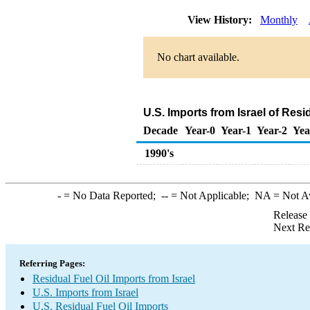
View History:
Monthly
No chart available.
U.S. Imports from Israel of Resi
Decade
Year-0
Year-1
Year-2
Yea
1990's
-
= No Data Reported;
--
= Not Applicable;
NA
= Not A
Release
Next Re
Referring Pages:
Residual Fuel Oil Imports from Israel
U.S. Imports from Israel
U.S. Residual Fuel Oil Imports