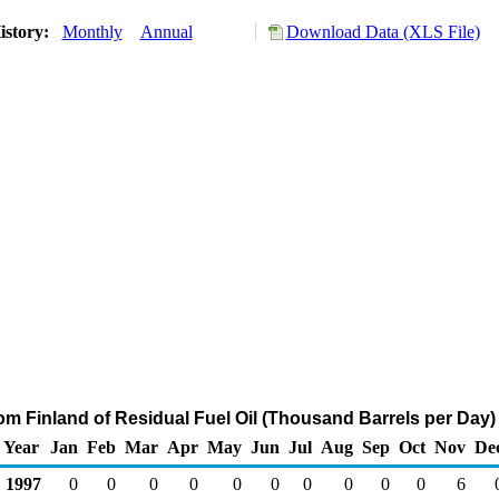
istory:
Monthly
Annual
Download Data (XLS File)
rom Finland of Residual Fuel Oil (Thousand Barrels per Day)
Year
Jan
Feb
Mar
Apr
May
Jun
Jul
Aug
Sep
Oct
Nov
De
1997
0
0
0
0
0
0
0
0
0
0
6