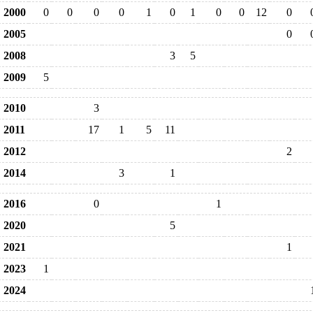
2000
0
0
0
0
1
0
1
0
0
12
0
2005
0
2008
3
5
2009
5
2010
3
2011
17
1
5
11
2012
2
2014
3
1
2016
0
1
2020
5
2021
1
2023
1
2024