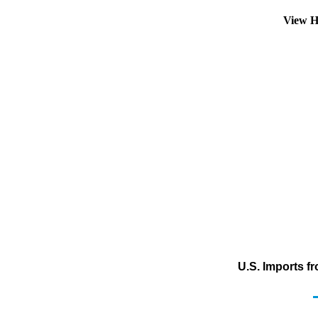
View H
U.S. Imports f