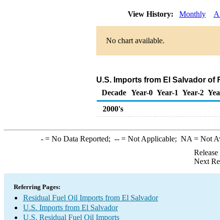
View History:
Monthly
A
No chart available.
U.S. Imports from El Salvador of 
Decade
Year-0
Year-1
Year-2
Yea
2000's
-
= No Data Reported;
--
= Not Applicable;
NA
= Not A
Release
Next Re
Referring Pages:
Residual Fuel Oil Imports from El Salvador
U.S. Imports from El Salvador
U.S. Residual Fuel Oil Imports