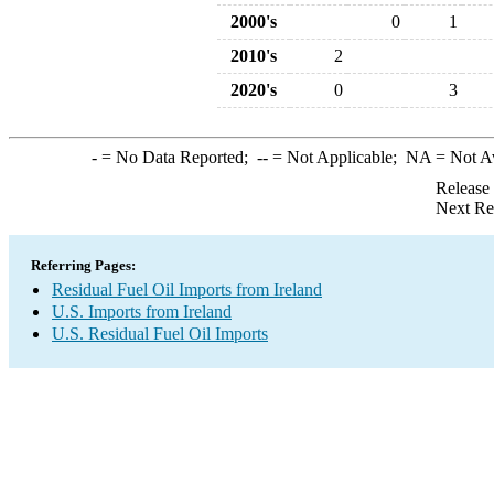
2000's
0
1
2010's
2
2020's
0
3
-
= No Data Reported;
--
= Not Applicable;
NA
= Not A
Release
Next Re
Referring Pages:
Residual Fuel Oil Imports from Ireland
U.S. Imports from Ireland
U.S. Residual Fuel Oil Imports