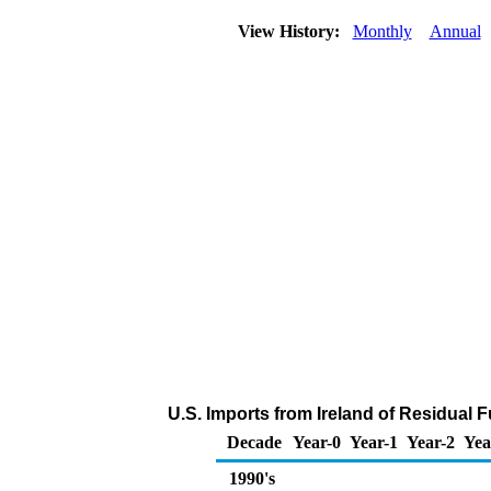
View History:
Monthly
Annual
U.S. Imports from Ireland of Residual F
Decade
Year-0
Year-1
Year-2
Yea
1990's