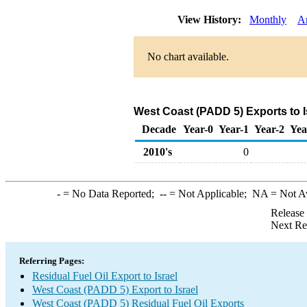
View History:
Monthly
A
No chart available.
West Coast (PADD 5) Exports to Is
Decade
Year-0
Year-1
Year-2
Yea
2010's
0
-
= No Data Reported;
--
= Not Applicable;
NA
= Not A
Release
Next Re
Referring Pages:
Residual Fuel Oil Export to Israel
West Coast (PADD 5) Export to Israel
West Coast (PADD 5) Residual Fuel Oil Exports