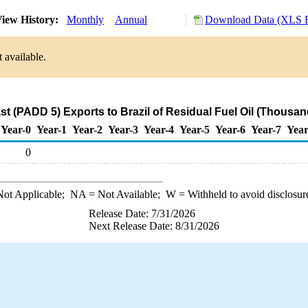
iew History:
Monthly
Annual
Download Data (XLS F
 available.
t (PADD 5) Exports to Brazil of Residual Fuel Oil (Thousan
Year-0
Year-1
Year-2
Year-3
Year-4
Year-5
Year-6
Year-7
Year
0
ot Applicable;
NA
= Not Available;
W
= Withheld to avoid disclosur
Release Date: 7/31/2026
Next Release Date: 8/31/2026