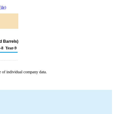
ile)
d Barrels)
-8
Year-9
e of individual company data.