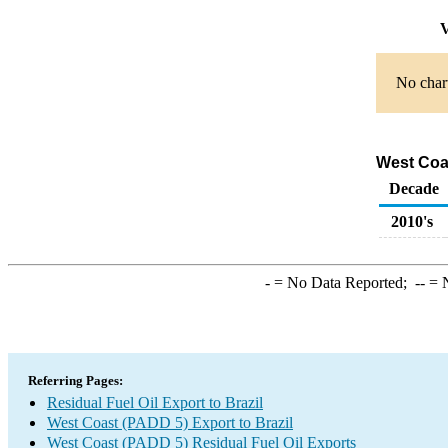
V
No chart
West Coas
Decade
2010's
-
= No Data Reported;
--
= N
Referring Pages:
Residual Fuel Oil Export to Brazil
West Coast (PADD 5) Export to Brazil
West Coast (PADD 5) Residual Fuel Oil Exports