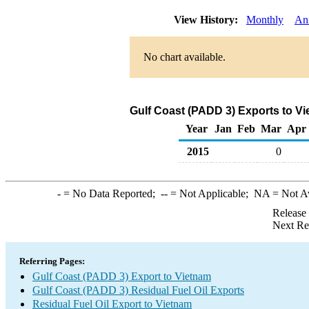
View History:
Monthly
An
No chart available.
Gulf Coast (PADD 3) Exports to Vi
Year
Jan
Feb
Mar
Apr
2015
0
-
= No Data Reported;
--
= Not Applicable;
NA
= Not A
Release
Next Re
Referring Pages:
Gulf Coast (PADD 3) Export to Vietnam
Gulf Coast (PADD 3) Residual Fuel Oil Exports
Residual Fuel Oil Export to Vietnam