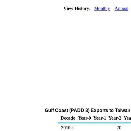
View History:
Monthly
Annual
Gulf Coast (PADD 3) Exports to Taiwan 
Decade
Year-0
Year-1
Year-2
Yea
2010's
70