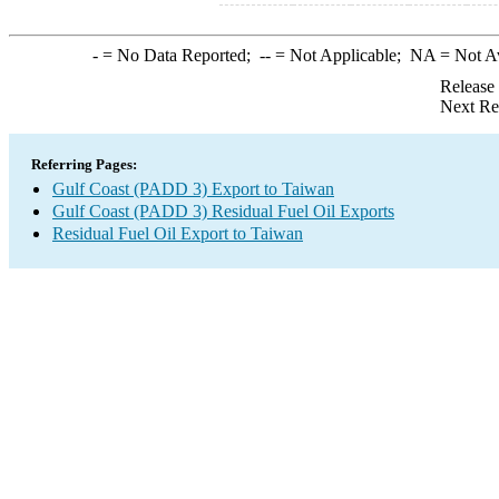
-
= No Data Reported;
--
= Not Applicable;
NA
= Not A
Release
Next Re
Referring Pages:
Gulf Coast (PADD 3) Export to Taiwan
Gulf Coast (PADD 3) Residual Fuel Oil Exports
Residual Fuel Oil Export to Taiwan