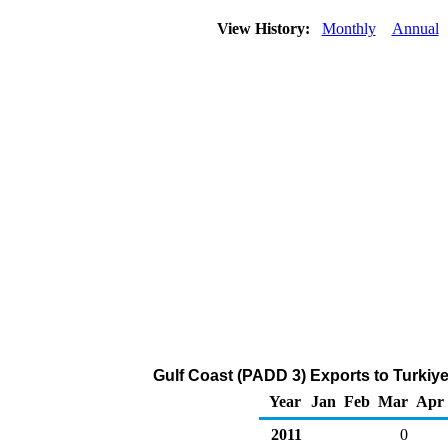
View History:
Monthly
Annual
Gulf Coast (PADD 3) Exports to Turkiye
Year
Jan
Feb
Mar
Apr
2011
0