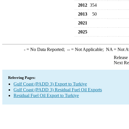
2012
354
2013
50
2021
2025
-
= No Data Reported;
--
= Not Applicable;
NA
= Not A
Release
Next Re
Referring Pages:
Gulf Coast (PADD 3) Export to Turkiye
Gulf Coast (PADD 3) Residual Fuel Oil Exports
Residual Fuel Oil Export to Turkiye