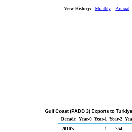
View History:
Monthly
Annual
Gulf Coast (PADD 3) Exports to Turkiye
Decade
Year-0
Year-1
Year-2
Yea
2010's
1
354