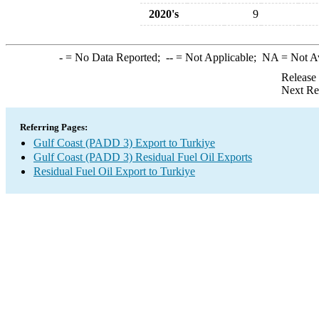
2020's
9
-
= No Data Reported;
--
= Not Applicable;
NA
= Not A
Release
Next Re
Referring Pages:
Gulf Coast (PADD 3) Export to Turkiye
Gulf Coast (PADD 3) Residual Fuel Oil Exports
Residual Fuel Oil Export to Turkiye