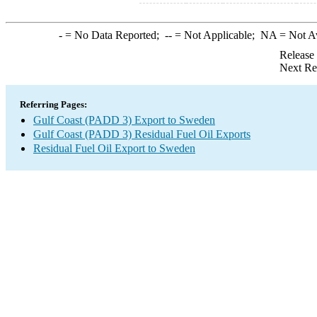
-
= No Data Reported;
--
= Not Applicable;
NA
= Not A
Release
Next Re
Referring Pages:
Gulf Coast (PADD 3) Export to Sweden
Gulf Coast (PADD 3) Residual Fuel Oil Exports
Residual Fuel Oil Export to Sweden