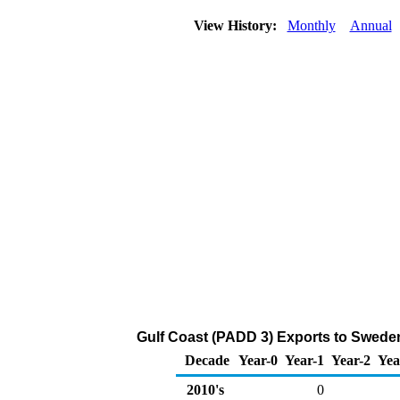
View History:
Monthly
Annual
Gulf Coast (PADD 3) Exports to Sweden
Decade
Year-0
Year-1
Year-2
Yea
2010's
0