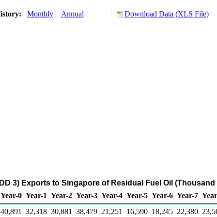
istory:
Monthly
Annual
Download Data (XLS File)
DD 3) Exports to Singapore of Residual Fuel Oil (Thousand 
Year-0
Year-1
Year-2
Year-3
Year-4
Year-5
Year-6
Year-7
Year
40,891
32,318
30,881
38,479
21,251
16,590
18,245
22,380
23,5