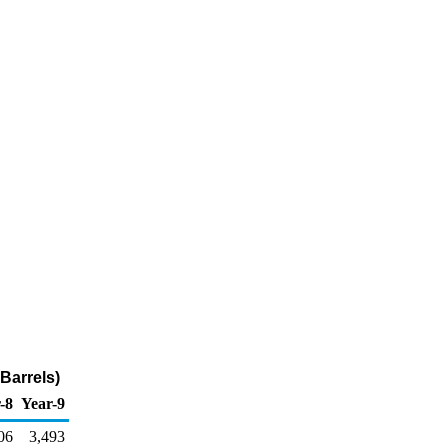
Barrels)
-8
Year-9
06
3,493