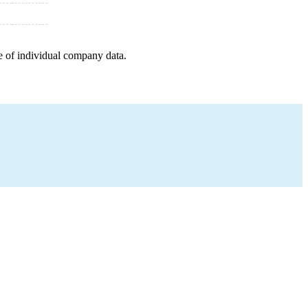
e of individual company data.