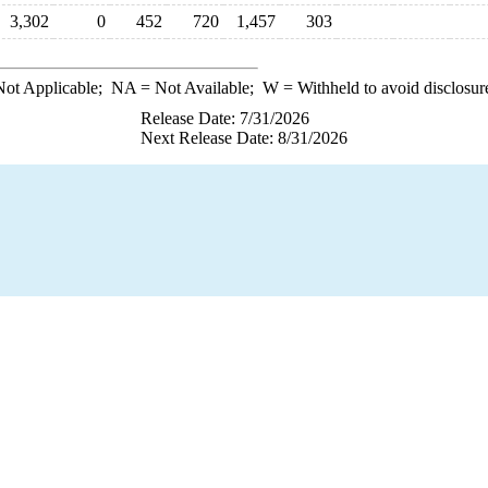
3,302
0
452
720
1,457
303
ot Applicable;
NA
= Not Available;
W
= Withheld to avoid disclosur
Release Date: 7/31/2026
Next Release Date: 8/31/2026