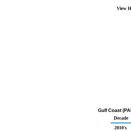
View H
Gulf Coast (PA
Decade
2010's