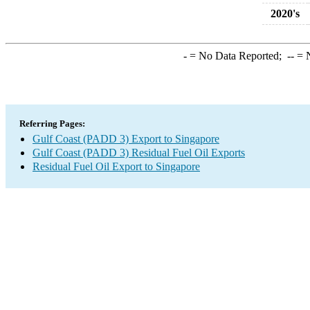
2020's
-
= No Data Reported;
--
= N
Referring Pages:
Gulf Coast (PADD 3) Export to Singapore
Gulf Coast (PADD 3) Residual Fuel Oil Exports
Residual Fuel Oil Export to Singapore