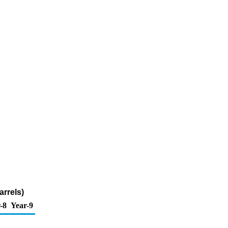
arrels)
-8
Year-9