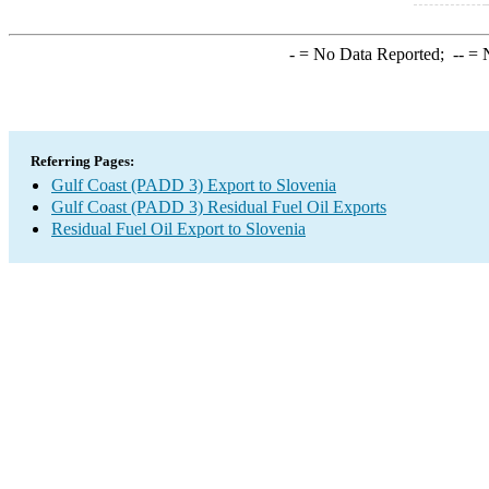
-
= No Data Reported;
--
= N
Referring Pages:
Gulf Coast (PADD 3) Export to Slovenia
Gulf Coast (PADD 3) Residual Fuel Oil Exports
Residual Fuel Oil Export to Slovenia