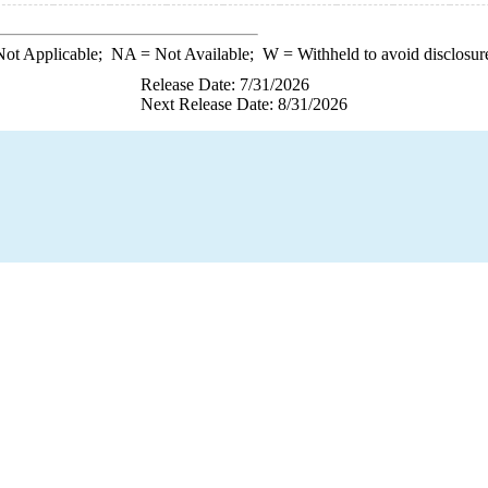
ot Applicable;
NA
= Not Available;
W
= Withheld to avoid disclosur
Release Date: 7/31/2026
Next Release Date: 8/31/2026