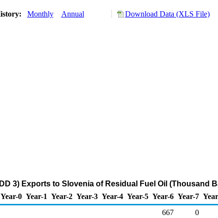
istory:
Monthly
Annual
Download Data (XLS File)
DD 3) Exports to Slovenia of Residual Fuel Oil (Thousand B
Year-0
Year-1
Year-2
Year-3
Year-4
Year-5
Year-6
Year-7
Year
667
0