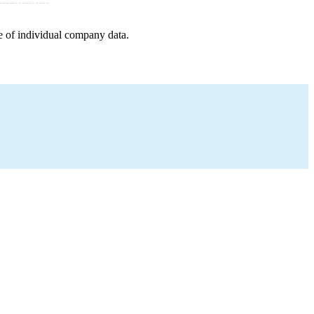
e of individual company data.