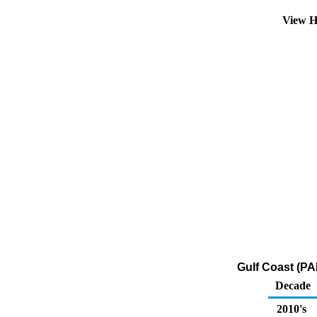
View H
Gulf Coast (PA
Decade
2010's