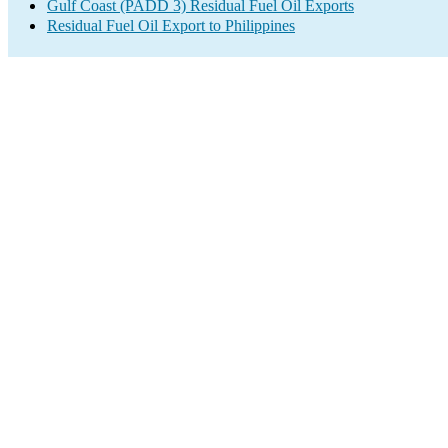
Gulf Coast (PADD 3) Residual Fuel Oil Exports
Residual Fuel Oil Export to Philippines