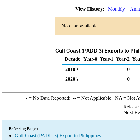
View History:
Monthly
Annu
No chart available.
Gulf Coast (PADD 3) Exports to Phil
Decade
Year-0
Year-1
Year-2
Yea
2010's
0
2020's
0
-
= No Data Reported;
--
= Not Applicable;
NA
= Not A
Release
Next Re
Referring Pages:
Gulf Coast (PADD 3) Export to Philippines