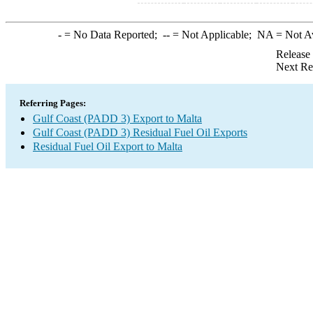
-
= No Data Reported;
--
= Not Applicable;
NA
= Not A
Release
Next Re
Referring Pages:
Gulf Coast (PADD 3) Export to Malta
Gulf Coast (PADD 3) Residual Fuel Oil Exports
Residual Fuel Oil Export to Malta