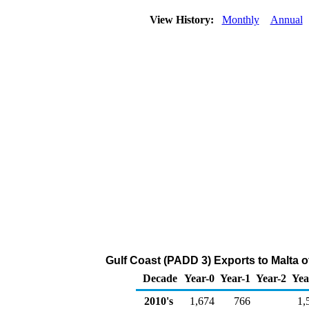
View History:
Monthly
Annual
Gulf Coast (PADD 3) Exports to Malta o
Decade
Year-0
Year-1
Year-2
Yea
2010's
1,674
766
1,