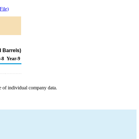
ile)
 Barrels)
-8
Year-9
e of individual company data.