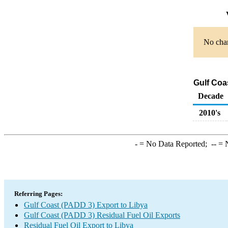
No char
Gulf Coa
Decade
2010's
-
= No Data Reported;
--
= N
Referring Pages:
Gulf Coast (PADD 3) Export to Libya
Gulf Coast (PADD 3) Residual Fuel Oil Exports
Residual Fuel Oil Export to Libya