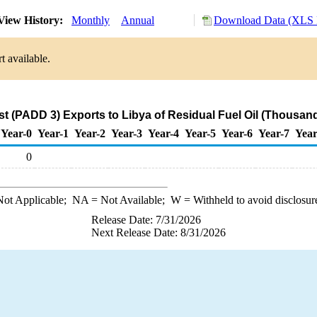
View History:
Monthly
Annual
Download Data (XLS F
t available.
st (PADD 3) Exports to Libya of Residual Fuel Oil (Thousand
Year-0
Year-1
Year-2
Year-3
Year-4
Year-5
Year-6
Year-7
Year
0
ot Applicable;
NA
= Not Available;
W
= Withheld to avoid disclosur
Release Date: 7/31/2026
Next Release Date: 8/31/2026