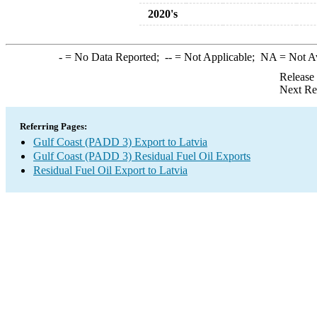
2020's
-
= No Data Reported;
--
= Not Applicable;
NA
= Not A
Release
Next Re
Referring Pages:
Gulf Coast (PADD 3) Export to Latvia
Gulf Coast (PADD 3) Residual Fuel Oil Exports
Residual Fuel Oil Export to Latvia