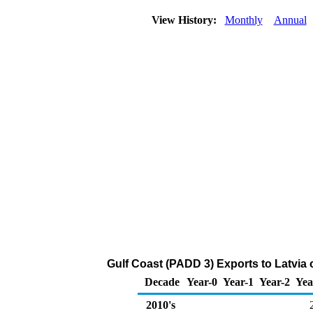
View History:
Monthly
Annual
Gulf Coast (PADD 3) Exports to Latvia 
Decade
Year-0
Year-1
Year-2
Yea
2010's