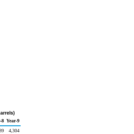
arrels)
-8
Year-9
89
4,304