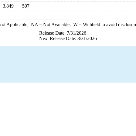
3,849
507
ot Applicable;
NA
= Not Available;
W
= Withheld to avoid disclosur
Release Date: 7/31/2026
Next Release Date: 8/31/2026