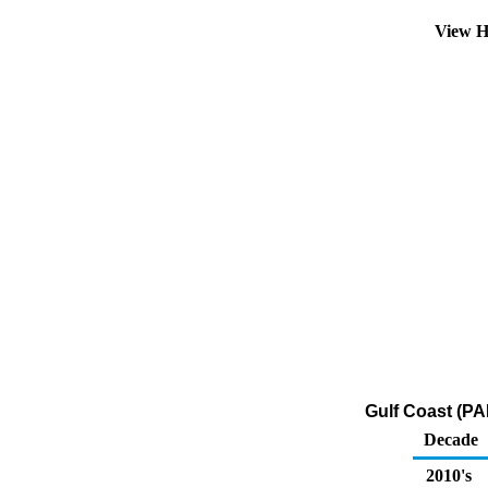
View H
Gulf Coast (PA
Decade
2010's