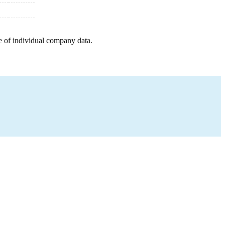
e of individual company data.