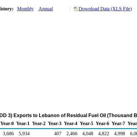
istory:
Monthly
Annual
Download Data (XLS File)
DD 3) Exports to Lebanon of Residual Fuel Oil (Thousand B
Year-0
Year-1
Year-2
Year-3
Year-4
Year-5
Year-6
Year-7
Year
3,686
5,934
407
2,466
4,048
4,822
4,998
6,0