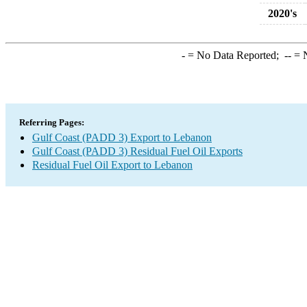
2020's
-
= No Data Reported;
--
= N
Referring Pages:
Gulf Coast (PADD 3) Export to Lebanon
Gulf Coast (PADD 3) Residual Fuel Oil Exports
Residual Fuel Oil Export to Lebanon