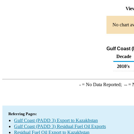
Vie
No chart av
Gulf Coast 
Decade
2010's
-
= No Data Reported;
--
= N
Referring Pages:
Gulf Coast (PADD 3) Export to Kazakhstan
Gulf Coast (PADD 3) Residual Fuel Oil Exports
Residual Fuel Oil Export to Kazakhstan