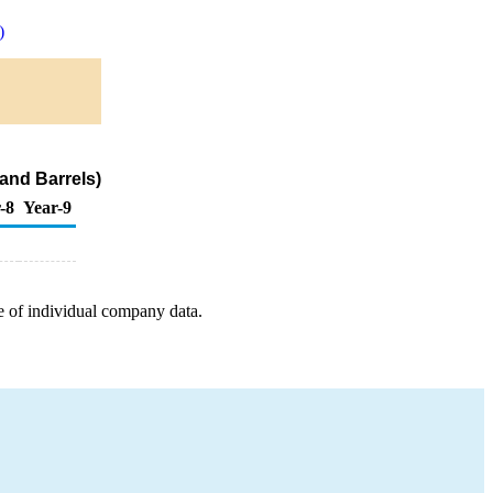
)
and Barrels)
-8
Year-9
e of individual company data.