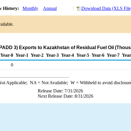
w History:
Monthly
Annual
Download Data (XLS File
ailable.
(PADD 3) Exports to Kazakhstan of Residual Fuel Oil (Thous
Year-0
Year-1
Year-2
Year-3
Year-4
Year-5
Year-6
Year-7
Year
0
ot Applicable;
NA
= Not Available;
W
= Withheld to avoid disclosur
Release Date: 7/31/2026
Next Release Date: 8/31/2026