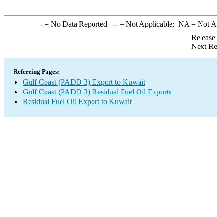
-
= No Data Reported;
--
= Not Applicable;
NA
= Not A
Release
Next Re
Referring Pages:
Gulf Coast (PADD 3) Export to Kuwait
Gulf Coast (PADD 3) Residual Fuel Oil Exports
Residual Fuel Oil Export to Kuwait