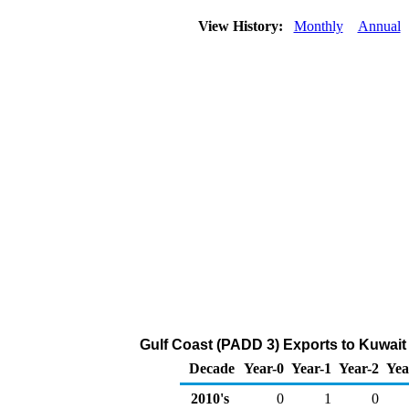
View History:
Monthly
Annual
Gulf Coast (PADD 3) Exports to Kuwait 
Decade
Year-0
Year-1
Year-2
Yea
2010's
0
1
0