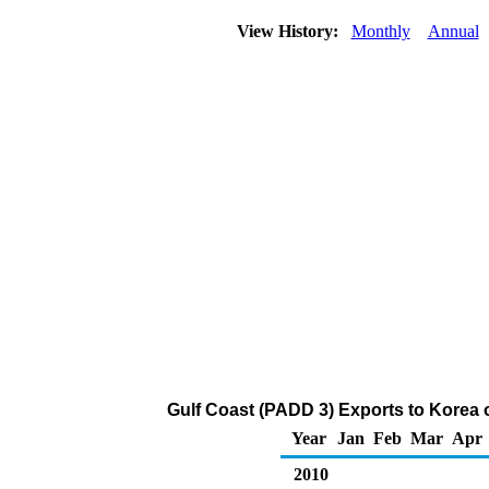
View History:
Monthly
Annual
Gulf Coast (PADD 3) Exports to Korea o
Year
Jan
Feb
Mar
Apr
2010