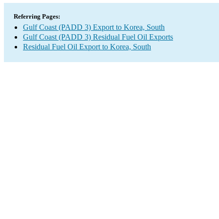
Referring Pages:
Gulf Coast (PADD 3) Export to Korea, South
Gulf Coast (PADD 3) Residual Fuel Oil Exports
Residual Fuel Oil Export to Korea, South