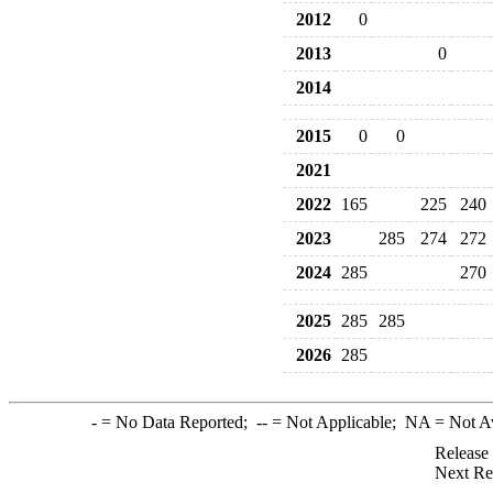
2012
0
2013
0
2014
2015
0
0
2021
2022
165
225
240
2023
285
274
272
2024
285
270
2025
285
285
2026
285
-
= No Data Reported;
--
= Not Applicable;
NA
= Not A
Release
Next Re