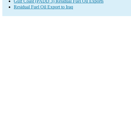
Gulf Coast (PADD 3) Residual Fuel Oil Exports
Residual Fuel Oil Export to Iraq