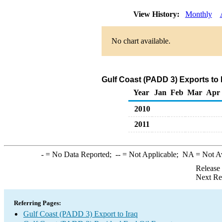
View History:
Monthly
No chart available.
Gulf Coast (PADD 3) Exports to 
Year
Jan
Feb
Mar
Apr
2010
2011
-
= No Data Reported;
--
= Not Applicable;
NA
= Not A
Release
Next Re
Referring Pages:
Gulf Coast (PADD 3) Export to Iraq