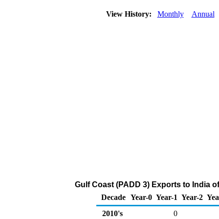
View History:
Monthly
Annual
Gulf Coast (PADD 3) Exports to India o
Decade
Year-0
Year-1
Year-2
Yea
2010's
0