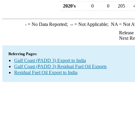
2020's
0
0
205
-
= No Data Reported;
--
= Not Applicable;
NA
= Not A
Release
Next Re
Referring Pages:
Gulf Coast (PADD 3) Export to India
Gulf Coast (PADD 3) Residual Fuel Oil Exports
Residual Fuel Oil Export to India