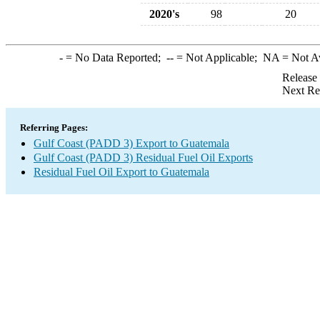
2020's
98
20
-
= No Data Reported;
--
= Not Applicable;
NA
= Not A
Release
Next Re
Referring Pages:
Gulf Coast (PADD 3) Export to Guatemala
Gulf Coast (PADD 3) Residual Fuel Oil Exports
Residual Fuel Oil Export to Guatemala