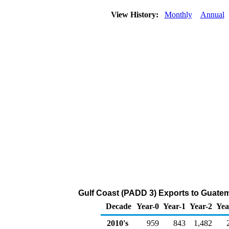
View History:
Monthly
Annual
Gulf Coast (PADD 3) Exports to Guatem
Decade
Year-0
Year-1
Year-2
Yea
2010's
959
843
1,482