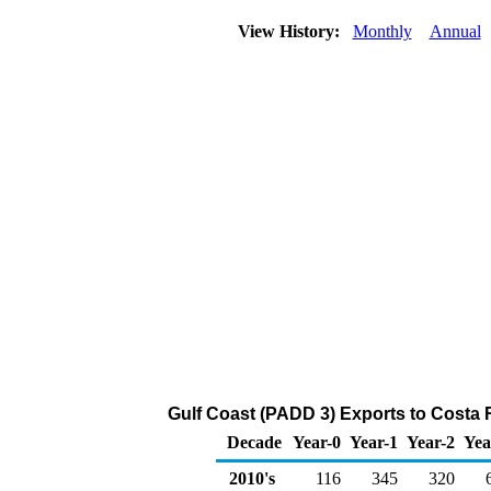
View History:
Monthly
Annual
Gulf Coast (PADD 3) Exports to Costa R
Decade
Year-0
Year-1
Year-2
Yea
2010's
116
345
320