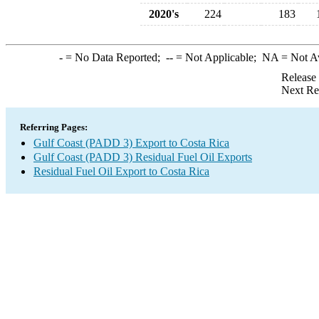
2020's
224
183
-
= No Data Reported;
--
= Not Applicable;
NA
= Not A
Release
Next Re
Referring Pages:
Gulf Coast (PADD 3) Export to Costa Rica
Gulf Coast (PADD 3) Residual Fuel Oil Exports
Residual Fuel Oil Export to Costa Rica