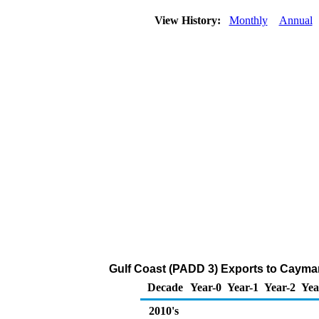
View History:
Monthly
Annual
Gulf Coast (PADD 3) Exports to Cayman
Decade
Year-0
Year-1
Year-2
Yea
2010's