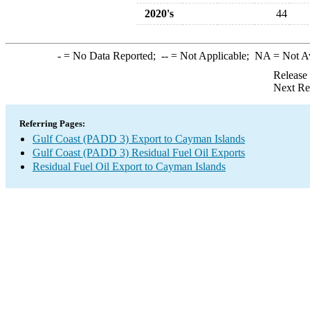
2020's
44
-
= No Data Reported;
--
= Not Applicable;
NA
= Not A
Release
Next Re
Referring Pages:
Gulf Coast (PADD 3) Export to Cayman Islands
Gulf Coast (PADD 3) Residual Fuel Oil Exports
Residual Fuel Oil Export to Cayman Islands