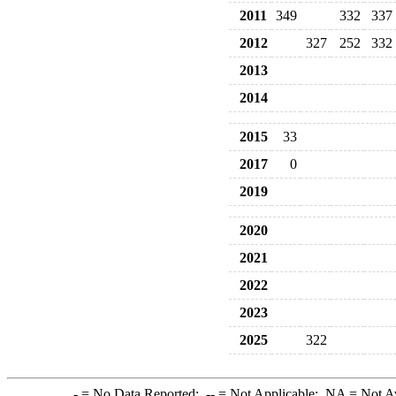
2011
349
332
337
2012
327
252
332
2013
2014
2015
33
2017
0
2019
2020
2021
2022
2023
2025
322
-
= No Data Reported;
--
= Not Applicable;
NA
= Not A