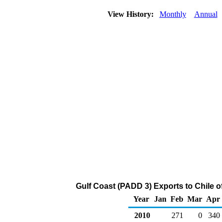
View History:
Monthly
Annual
Gulf Coast (PADD 3) Exports to Chile o
Year
Jan
Feb
Mar
Apr
2010
271
0
340