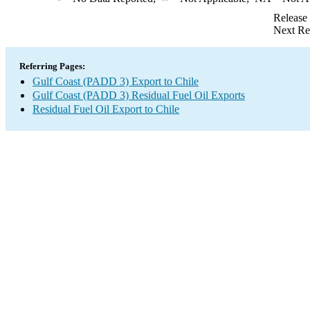
Release
Next Re
Referring Pages:
Gulf Coast (PADD 3) Export to Chile
Gulf Coast (PADD 3) Residual Fuel Oil Exports
Residual Fuel Oil Export to Chile